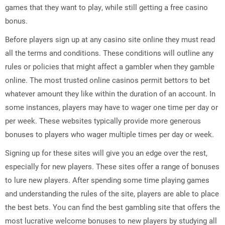
games that they want to play, while still getting a free casino
bonus.
Before players sign up at any casino site online they must read
all the terms and conditions. These conditions will outline any
rules or policies that might affect a gambler when they gamble
online. The most trusted online casinos permit bettors to bet
whatever amount they like within the duration of an account. In
some instances, players may have to wager one time per day or
per week. These websites typically provide more generous
bonuses to players who wager multiple times per day or week.
Signing up for these sites will give you an edge over the rest,
especially for new players. These sites offer a range of bonuses
to lure new players. After spending some time playing games
and understanding the rules of the site, players are able to place
the best bets. You can find the best gambling site that offers the
most lucrative welcome bonuses to new players by studying all