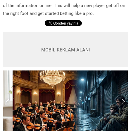
of the information online. This will help a new player get off on
the right foot and get started betting like a pro.
MOBİL REKLAM ALANI