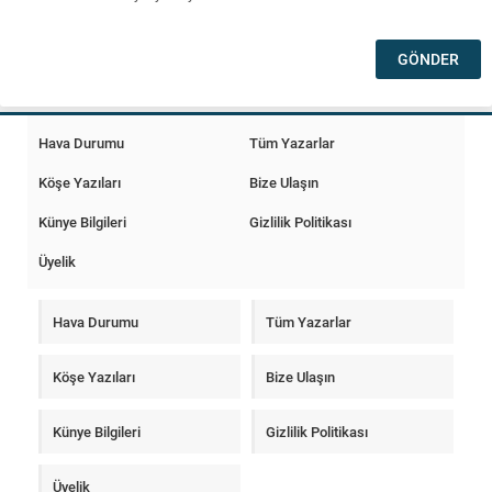
Hava Durumu
Tüm Yazarlar
Köşe Yazıları
Bize Ulaşın
Künye Bilgileri
Gizlilik Politikası
Üyelik
Hava Durumu
Tüm Yazarlar
Köşe Yazıları
Bize Ulaşın
Künye Bilgileri
Gizlilik Politikası
Üyelik