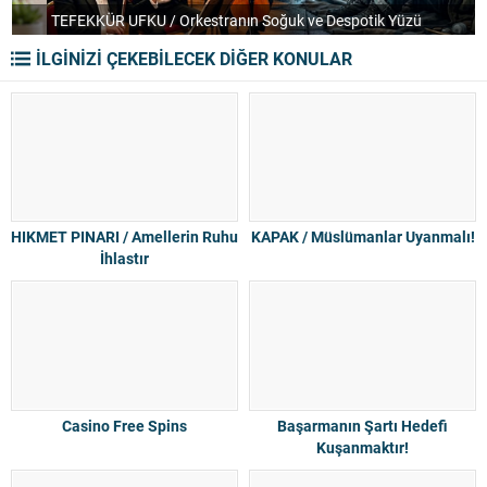
TEFEKKÜR UFKU / Orkestranın Soğuk ve Despotik Yüzü
P
İLGİNİZİ ÇEKEBİLECEK DİĞER KONULAR
HIKMET PINARI / Amellerin Ruhu
KAPAK / Müslümanlar Uyanmalı!
İhlastır
Casino Free Spins
Başarmanın Şartı Hedefi
Kuşanmaktır!