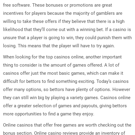
free software. These bonuses or promotions are great
incentives for players because the majority of gamblers are
willing to take these offers if they believe that there is a high
likelihood that they’ll come out with a winning bet. If a casino is
unsure that a player is going to win, they could punish them with
losing. This means that the player will have to try again.
When looking for the top casinos online, another important
thing to consider is the amount of games offered. A lot of
casinos offer just the most basic games, which can make it
difficult for bettors to find something exciting. Today’s casinos
offer many options, so bettors have plenty of options. However
they can still win big by playing a variety games. Casinos online
offer a greater selection of games and payouts, giving bettors
more opportunities to find a game they enjoy.
Online casinos that offer free games are worth checking out the
bonus section. Online casino reviews provide an inventory of