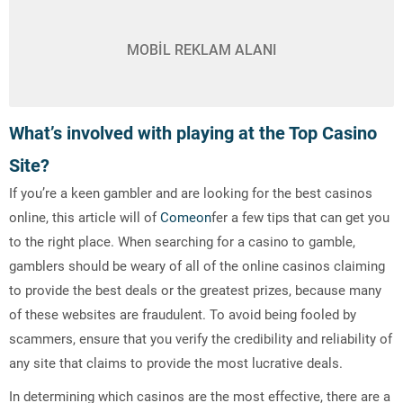
MOBİL REKLAM ALANI
What’s involved with playing at the Top Casino
Site?
If you’re a keen gambler and are looking for the best casinos
online, this article will of
Comeon
fer a few tips that can get you
to the right place. When searching for a casino to gamble,
gamblers should be weary of all of the online casinos claiming
to provide the best deals or the greatest prizes, because many
of these websites are fraudulent. To avoid being fooled by
scammers, ensure that you verify the credibility and reliability of
any site that claims to provide the most lucrative deals.
In determining which casinos are the most effective, there are a