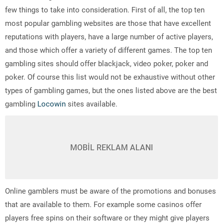
few things to take into consideration. First of all, the top ten
most popular gambling websites are those that have excellent
reputations with players, have a large number of active players,
and those which offer a variety of different games. The top ten
gambling sites should offer blackjack, video poker, poker and
poker. Of course this list would not be exhaustive without other
types of gambling games, but the ones listed above are the best
gambling
Locowin
sites available.
MOBİL REKLAM ALANI
Online gamblers must be aware of the promotions and bonuses
that are available to them. For example some casinos offer
players free spins on their software or they might give players