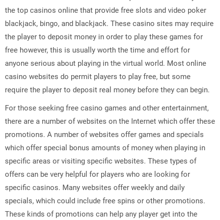
the top casinos online that provide free slots and video poker
blackjack, bingo, and blackjack. These casino sites may require
the player to deposit money in order to play these games for
free however, this is usually worth the time and effort for
anyone serious about playing in the virtual world. Most online
casino websites do permit players to play free, but some
require the player to deposit real money before they can begin.
For those seeking free casino games and other entertainment,
there are a number of websites on the Internet which offer these
promotions. A number of websites offer games and specials
which offer special bonus amounts of money when playing in
specific areas or visiting specific websites. These types of
offers can be very helpful for players who are looking for
specific casinos. Many websites offer weekly and daily
specials, which could include free spins or other promotions.
These kinds of promotions can help any player get into the