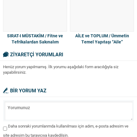
SIRAT-I MÜSTAKİM / Fitne ve
AİLE ve TOPLUM / Ümmetin
Tefrikalardan Sakınalım
Temel Yapıtaşı “Aile”
ZİYARETÇİ YORUMLARI
Henüz yorum yapılmamış. İlk yorumu aşağıdaki form aracılığıyla siz
yapabilirsiniz.
BİR YORUM YAZ
Daha sonraki yorumlarımda kullanılması için adım, e-posta adresim ve
site adresim bu tarayıcıya kaydedilsin.