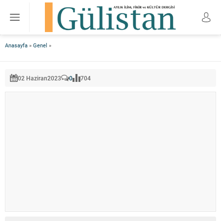
Anasayfa
»
Genel
»
02 Haziran
2023
0
704