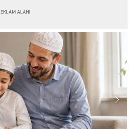
REKLAM ALANI