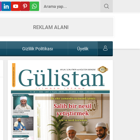
REKLAM ALANI
Gizlilik Politikası
Üyelik