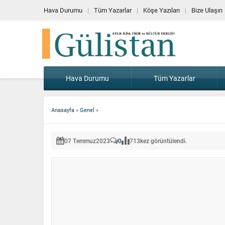
Hava Durumu
Tüm Yazarlar
Köşe Yazıları
Bize Ulaşın
Hava Durumu
Tüm Yazarlar
Anasayfa
»
Genel
»
07 Temmuz
2023
0
713
kez görüntülendi.