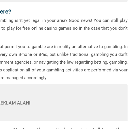
here?
mbling isn’t yet legal in your area? Good news! You can still play
l to play for free online casino games so in the case that you don’t
t permit you to gamble are in reality an alternative to gambling. In
 very own iPhone or iPad, but unlike traditional gambling you don’t
rnment agencies, or navigating the law regarding betting, gambling,
 application all of your gambling activities are performed via your
 are managed accordingly.
REKLAM ALANI