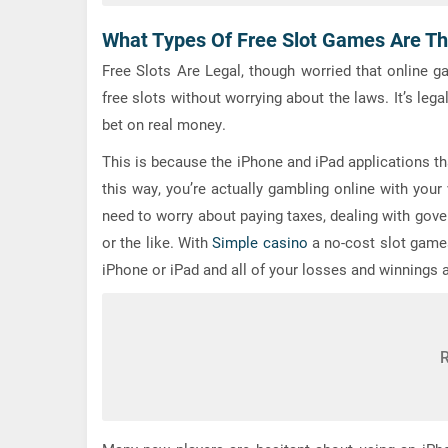
What Types Of Free Slot Games Are T
Free Slots Are Legal, though worried that online ga
free slots without worrying about the laws. It’s lega
bet on real money.
This is because the iPhone and iPad applications tha
this way, you’re actually gambling online with your
need to worry about paying taxes, dealing with gove
or the like. With
Simple casino
a no-cost slot games
iPhone or iPad and all of your losses and winnings