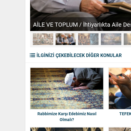
AİLE VE TOPLUM / İhtiyarlıkta Aile D
İLGİNİZİ ÇEKEBİLECEK DİĞER KONULAR
Rabbimize Karşı Edebimiz Nasıl
TEFEK
Olmalı?