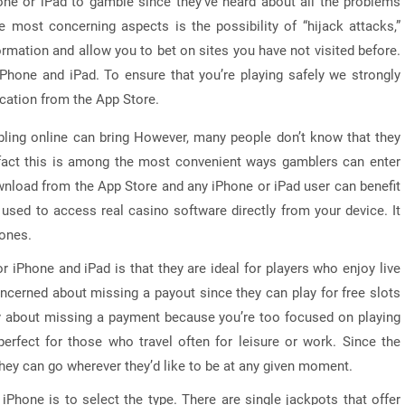
ne or iPad to gamble since they’ve heard about all the problems
e most concerning aspects is the possibility of “hijack attacks,”
rmation and allow you to bet on sites you have not visited before.
iPhone and iPad. To ensure that you’re playing safely we strongly
cation from the App Store.
ling online can bring However, many people don’t know that they
 fact this is among the most convenient ways gamblers can enter
download from the App Store and any iPhone or iPad user can benefit
used to access real casino software directly from your device. It
ones.
r iPhone and iPad is that they are ideal for players who enjoy live
oncerned about missing a payout since they can play for free slots
ry about missing a payment because you’re too focused on playing
rfect for those who travel often for leisure or work. Since the
 they can go wherever they’d like to be at any given moment.
 iPhone is to select the type. There are single jackpots that offer