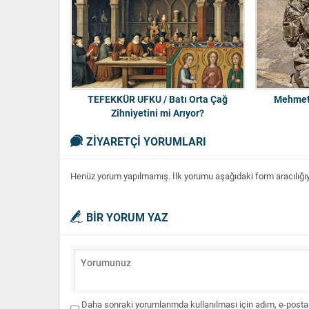
TEFEKKÜR UFKU / Batı Orta Çağ
Mehmetçi
Zihniyetini mi Arıyor?
ZİYARETÇİ YORUMLARI
Henüz yorum yapılmamış. İlk yorumu aşağıdaki form aracılığıyla
BİR YORUM YAZ
Daha sonraki yorumlarımda kullanılması için adım, e-posta 