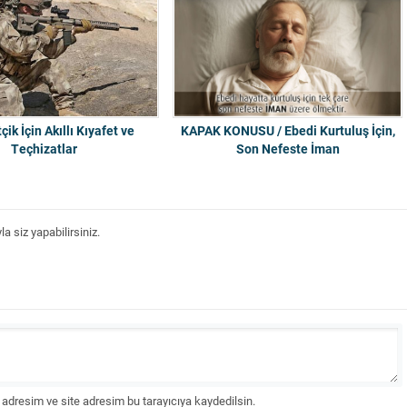
k İçin Akıllı Kıyafet ve
KAPAK KONUSU / Ebedi Kurtuluş İçin,
Teçhizatlar
Son Nefeste İman
 siz yapabilirsiniz.
adresim ve site adresim bu tarayıcıya kaydedilsin.