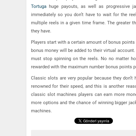
Tortuga
huge payouts, as well as progressive j
immediately so you don’t have to wait for the re
multiple reels in a given time frame. The greater 
they have.
Players start with a certain amount of bonus points 
bonus money will be added to their virtual account.
must stop spinning on the reels. No no matter how
rewarded with the maximum number bonus points pe
Classic slots are very popular because they don’t
renowned for their speed, and this is another reaso
classic slot machines players can earn more money
more options and the chance of winning bigger jackp
machines.