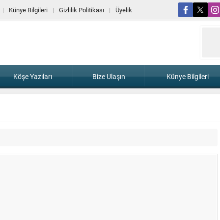
Künye Bilgileri
Gizlilik Politikası
Üyelik
Köşe Yazıları
Bize Ulaşın
Künye Bilgileri