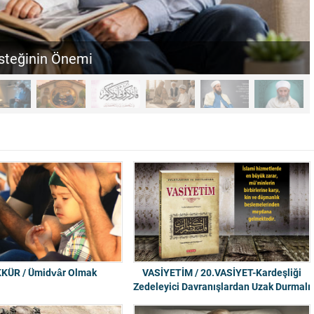
esteğinin Önemi
KÜR / Ümidvâr Olmak
VASİYETİM / 20.VASİYET-Kardeşliği
Zedeleyici Davranışlardan Uzak Durmalı