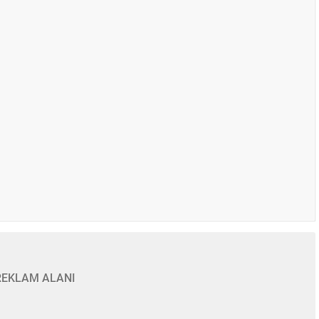
REKLAM ALANI