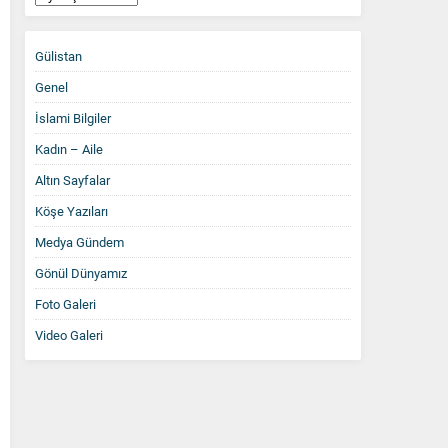
Arşiv
Gülistan
Genel
İslami Bilgiler
Kadın – Aile
Altın Sayfalar
Köşe Yazıları
Medya Gündem
Gönül Dünyamız
Foto Galeri
Video Galeri