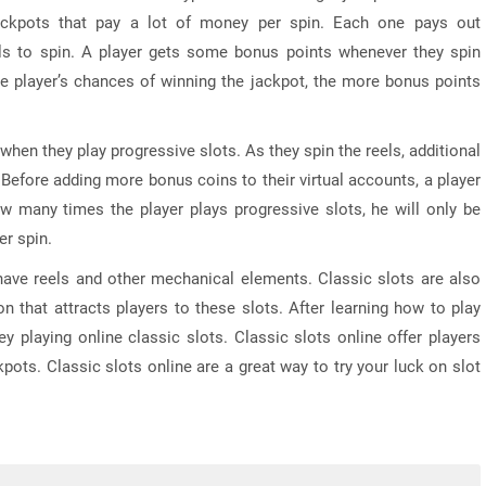
ackpots that pay a lot of money per spin. Each one pays out
els to spin. A player gets some bonus points whenever they spin
the player’s chances of winning the jackpot, the more bonus points
when they play progressive slots. As they spin the reels, additional
 Before adding more bonus coins to their virtual accounts, a player
 many times the player plays progressive slots, he will only be
r spin.
 have reels and other mechanical elements. Classic slots are also
n that attracts players to these slots. After learning how to play
 playing online classic slots. Classic slots online offer players
ots. Classic slots online are a great way to try your luck on slot