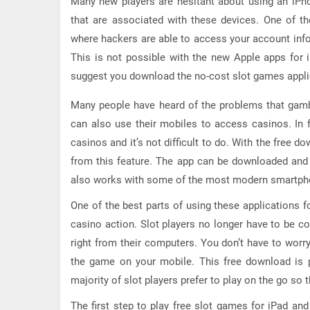
Many new players are hesitant about using an iPho
that are associated with these devices. One of th
where hackers are able to access your account info
This is not possible with the new Apple apps for 
suggest you download the no-cost slot games appli
Many people have heard of the problems that gamb
can also use their mobiles to access casinos. In
casinos and it’s not difficult to do. With the free 
from this feature. The app can be downloaded and 
also works with some of the most modern smartph
One of the best parts of using these applications fo
casino action. Slot players no longer have to be c
right from their computers. You don’t have to wor
the game on your mobile. This free download is pe
majority of slot players prefer to play on the go so
The first step to play free slot games for iPad and