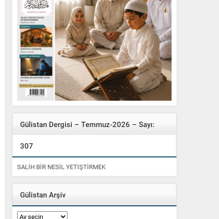
Gülistan Dergisi – Temmuz-2026 – Sayı:
307
SALİH BİR NESİL YETİŞTİRMEK
Gülistan Arşiv
Gülistan