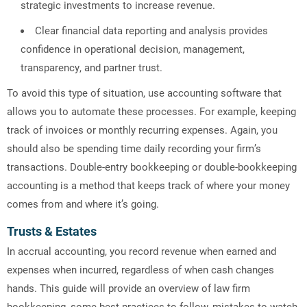
strategic investments to increase revenue.
Clear financial data reporting and analysis provides
confidence in operational decision, management,
transparency, and partner trust.
To avoid this type of situation, use accounting software that
allows you to automate these processes. For example, keeping
track of invoices or monthly recurring expenses. Again, you
should also be spending time daily recording your firm’s
transactions. Double-entry bookkeeping or double-bookkeeping
accounting is a method that keeps track of where your money
comes from and where it’s going.
Trusts & Estates
In accrual accounting, you record revenue when earned and
expenses when incurred, regardless of when cash changes
hands. This guide will provide an overview of law firm
bookkeeping, some best practices to follow, mistakes to watch