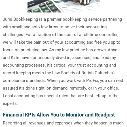
Juris Bookkeeping is a premier bookkeeping service partnering
with small and solo law firms to solve their accounting
challenges. For a fraction of the cost of a full-time controller,
we will take the pain out of your accounting and free you up to
focus on practicing law. As my law practice has grown, Anna
and Kate have continuously dived in, assessed, and fixed my
accounting processes. It’s critical your trust accounting and
record keeping meets the Law Society of British Columbia’s
compliance standards. When you work with ProFix, you can rest
assured it’s done right, on demand, remotely, or in your office.
Legal accounting has special rules that are best left up to the
experts.
Financial KPIs Allow You to Monitor and Readjust
Recording all revenues and expenses when they happen is much