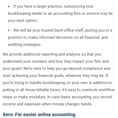
If you have a larger practice, outsourcing your
bookkeeping needs to an accounting firm or service may be
your best option.
We will be your trusted back-office staff, putting you in a
position to make informed decisions on all financial, and
auditing strategies.
We provide additional reporting and analysis so that you
understand your numbers and how they impact your firm and
your goals! We’re here to help you go beyond compliance and
start achieving your financial goals, whatever they may be. If
you’re trying to handle bookkeeping on your own in addition to
putting in all those billable hours, it’s easy to overlook workflow
steps or make mistakes. In cash basis accounting, you record
income and expenses when money changes hands.
Xero: For easier online accounting