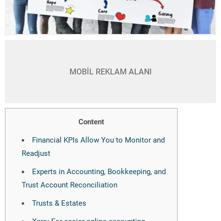
MOBİL REKLAM ALANI
Content
Financial KPIs Allow You to Monitor and
Readjust
Experts in Accounting, Bookkeeping, and
Trust Account Reconciliation
Trusts & Estates
Xero: For easier online accounting