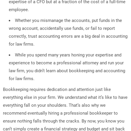
expertise of a CFO but at a fraction of the cost of a full-time
employee.
Whether you mismanage the accounts, put funds in the
wrong account, accidentally use funds, or fail to report
correctly, trust accounting errors are a big deal in accounting
for law firms.
While you spend many years honing your expertise and
experience to become a professional attorney and run your
law firm, you didn’t learn about bookkeeping and accounting
for law firms.
Bookkeeping requires dedication and attention just like
everything else in your firm. We understand what it’s like to have
everything fall on your shoulders. That’s also why we
recommend eventually hiring a professional bookkeeper to
ensure nothing falls through the cracks. By now, you know you
can’t simply create a financial strategy and budget and sit back