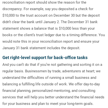
reconciliation report should show the reason for the
discrepancy. For example, say you deposited a check for
$10,000 to the trust account on December 30 but the deposit
didn’t clear the bank until January 2. The December 31 bank
statement shows a balance that is $10,000 less than your
books or the client’s trust ledger due to a timing difference. You
would note this in your reconciliation report and ensure your
January 31 bank statement includes the deposit.
Get right-level support for back-office tasks
And you can’t do that if you’re not gathering and sorting it on a
regular basis. Businessmen by trade, adventurers at heart; we
understand the difficulties of running a small business and
balancing a fulfilling life outside of work. We offer day-to-day
financial planning, personalized mentoring, and consulting
services that will help you better understand the financial needs
for your business and plan to meet your long-term goals.