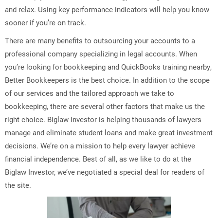
and relax. Using key performance indicators will help you know
sooner if you’re on track.
There are many benefits to outsourcing your accounts to a
professional company specializing in legal accounts. When
you’re looking for bookkeeping and QuickBooks training nearby,
Better Bookkeepers is the best choice. In addition to the scope
of our services and the tailored approach we take to
bookkeeping, there are several other factors that make us the
right choice. Biglaw Investor is helping thousands of lawyers
manage and eliminate student loans and make great investment
decisions. We’re on a mission to help every lawyer achieve
financial independence. Best of all, as we like to do at the
Biglaw Investor, we’ve negotiated a special deal for readers of
the site.