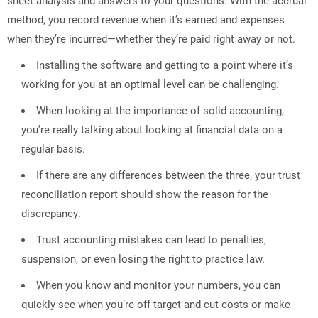
method, you record revenue when it’s earned and expenses
when they’re incurred—whether they’re paid right away or not.
Installing the software and getting to a point where it’s
working for you at an optimal level can be challenging.
When looking at the importance of solid accounting,
you’re really talking about looking at financial data on a
regular basis.
If there are any differences between the three, your trust
reconciliation report should show the reason for the
discrepancy.
Trust accounting mistakes can lead to penalties,
suspension, or even losing the right to practice law.
When you know and monitor your numbers, you can
quickly see when you’re off target and cut costs or make