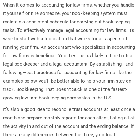
When it comes to accounting for law firms, whether you handle
it yourself or hire someone, your bookkeeping system must
maintain a consistent schedule for carrying out bookkeeping
tasks. To effectively manage legal accounting for law firms, it’s
wise to start with a foundation that works for all aspects of
running your firm. An accountant who specializes in accounting
for law firms is beneficial. Your best bet is likely to hire both a
legal bookkeeper and a legal accountant. By establishing—and
following—best practices for accounting for law firms like the
examples below, you’ll be better able to help your firm stay on
track. Bookkeeping That Doesn’t Suck is one of the fastest-
growing law firm bookkeeping companies in the U.S.
It’s also a good idea to reconcile trust accounts at least once a
month and prepare monthly reports for each client, listing all of
the activity in and out of the account and the ending balance. If
there are any differences between the three, your trust