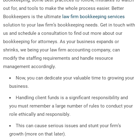
out for, and tools to make the whole process easier. Better
Bookkeepers is the ultimate
law firm bookkeeping services
solution to your law firm’s bookkeeping needs. Get in touch with
us and schedule a consultation to find out more about our
bookkeeping for attorneys. As your business expands or
shrinks, we being your law firm accounting company, can
modify the staffing requirements and handle resource
management accordingly.
Now, you can dedicate your valuable time to growing your
business.
Handling client funds is a significant responsibility and
you must remember a large number of rules to conduct your
role ethically and responsibly.
This can cause serious issues and stunt your firm’s
growth (more on that later).