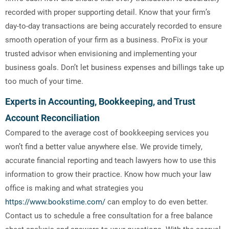
recorded with proper supporting detail. Know that your firm’s
day-to-day transactions are being accurately recorded to ensure
smooth operation of your firm as a business. ProFix is your
trusted advisor when envisioning and implementing your
business goals. Don’t let business expenses and billings take up
too much of your time.
Experts in Accounting, Bookkeeping, and Trust
Account Reconciliation
Compared to the average cost of bookkeeping services you
won’t find a better value anywhere else. We provide timely,
accurate financial reporting and teach lawyers how to use this
information to grow their practice. Know how much your law
office is making and what strategies you
https://www.bookstime.com/
can employ to do even better.
Contact us to schedule a free consultation for a free balance
sheet analysis and answers to your questions. With the accrual