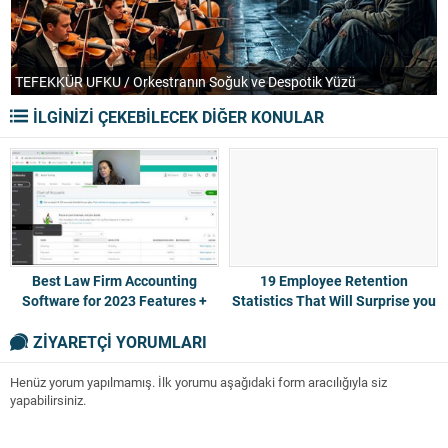
TEFEKKÜR UFKU / Orkestranın Soğuk ve Despotik Yüzü
P
İLGİNİZİ ÇEKEBİLECEK DİĞER KONULAR
Best Law Firm Accounting
19 Employee Retention
Software for 2023 Features +
Statistics That Will Surprise you
Pricing
2023
ZİYARETÇİ YORUMLARI
Henüz yorum yapılmamış. İlk yorumu aşağıdaki form aracılığıyla siz
yapabilirsiniz.