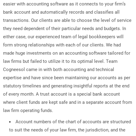
easier with accounting software as it connects to your firm’s
bank account and automatically records and classifies all
transactions. Our clients are able to choose the level of service
they need dependent of their particular needs and budgets. In
either case, our experienced team of legal bookkeepers will
form strong relationships with each of our clients. We had
made huge investments on an accounting software tailored for
law firms but failed to utilize it to its optimal level. Team
Cogneesol came in with both accounting and technical
expertise and have since been maintaining our accounts as per
statutory timelines and generating insightful reports at the end
of every month. A trust account is a special bank account
where client funds are kept safe and in a separate account from
law firm operating funds.
Account numbers of the chart of accounts are structured
to suit the needs of your law firm, the jurisdiction, and the