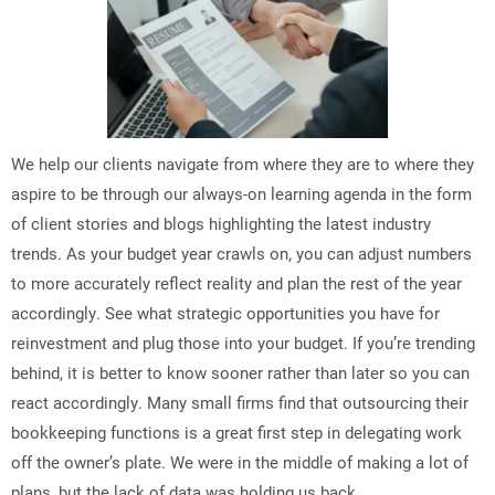
We help our clients navigate from where they are to where they
aspire to be through our always-on learning agenda in the form
of client stories and blogs highlighting the latest industry
trends. As your budget year crawls on, you can adjust numbers
to more accurately reflect reality and plan the rest of the year
accordingly. See what strategic opportunities you have for
reinvestment and plug those into your budget. If you’re trending
behind, it is better to know sooner rather than later so you can
react accordingly. Many small firms find that outsourcing their
bookkeeping functions is a great first step in delegating work
off the owner’s plate. We were in the middle of making a lot of
plans, but the lack of data was holding us back.