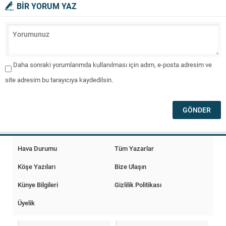
BİR YORUM YAZ
Daha sonraki yorumlarımda kullanılması için adım, e-posta adresim ve
site adresim bu tarayıcıya kaydedilsin.
Hava Durumu
Tüm Yazarlar
Köşe Yazıları
Bize Ulaşın
Künye Bilgileri
Gizlilik Politikası
Üyelik