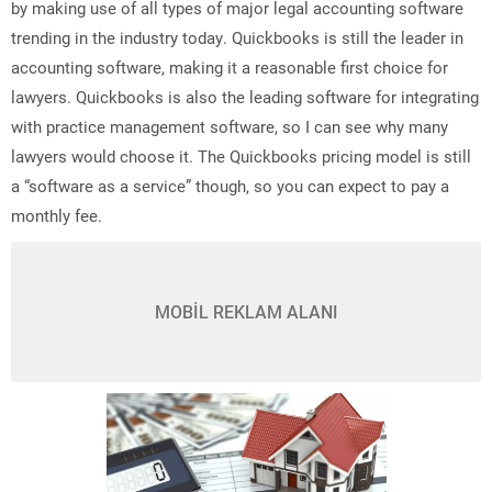
by making use of all types of major legal accounting software
trending in the industry today. Quickbooks is still the leader in
accounting software, making it a reasonable first choice for
lawyers. Quickbooks is also the leading software for integrating
with practice management software, so I can see why many
lawyers would choose it. The Quickbooks pricing model is still
a “software as a service” though, so you can expect to pay a
monthly fee.
MOBİL REKLAM ALANI