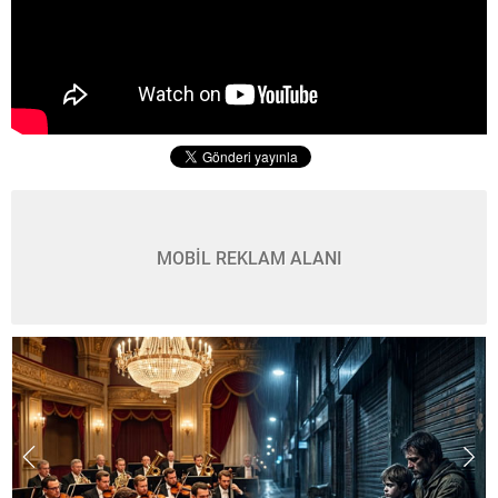
MOBİL REKLAM ALANI