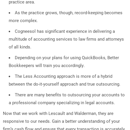
practice area.
As the practice grows, though, record-keeping becomes
more complex.
Cogneesol has significant experience in delivering a
multitude of accounting services to law firms and attorneys
of all kinds.
Depending on your plans for using QuickBooks, Better
Bookkeepers will train you accordingly.
The Less Accounting approach is more of a hybrid
between the do-it-yourself approach and true outsourcing.
There are many benefits to outsourcing your accounts to
a professional company specializing in legal accounts.
Now that we work with Lescault and Walderman, they are
responsive to our needs. Gain a better understanding of your
firm’s cash flow and ensure that every transaction is accurately