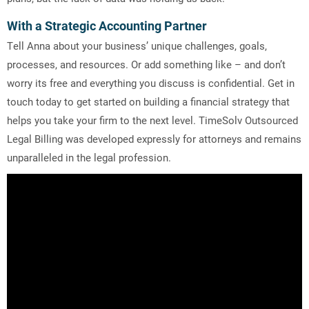
With a Strategic Accounting Partner
Tell Anna about your business’ unique challenges, goals,
processes, and resources. Or add something like – and don’t
worry its free and everything you discuss is confidential. Get in
touch today to get started on building a financial strategy that
helps you take your firm to the next level. TimeSolv Outsourced
Legal Billing was developed expressly for attorneys and remains
unparalleled in the legal profession.