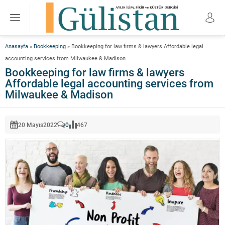
Anasayfa
»
Bookkeeping
»
Bookkeeping for law firms & lawyers Affordable legal
accounting services from Milwaukee & Madison
Bookkeeping for law firms & lawyers
Affordable legal accounting services from
Milwaukee & Madison
20 Mayıs
2022
0
467