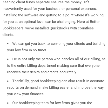
Keeping client funds separate ensures the money isn’t
inadvertently used for your business or personal expenses.
Installing the software and getting to a point where it’s working
for you at an optimal level can be challenging. Here at Better
Bookkeepers, we’ve installed QuickBooks with countless
clients.
We can get you back to servicing your clients and building
your law firm in no time!
He is not only the person who handles all of our billing, he
is the entire billing department making sure that everyone
receives their debits and credits accurately.
Thankfully, good bookkeeping can also result in accurate
reports on demand, make billing easier and improve the way
you view your finances.
Our bookkeeping team for law firms gives you the