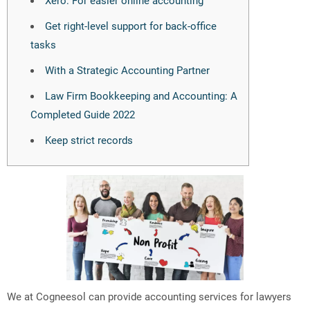
Get right-level support for back-office
tasks
With a Strategic Accounting Partner
Law Firm Bookkeeping and Accounting: A
Completed Guide 2022
Keep strict records
We at Cogneesol can provide accounting services for lawyers