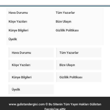
Hava Durumu
Tüm Yazarlar
Köşe Yazıları
Bize Ulaşın
Künye Bilgileri
Gizlilik Politikası
Üyelik
Hava Durumu
Tüm Yazarlar
Köşe Yazıları
Bize Ulaşın
Künye Bilgileri
Gizlilik Politikası
Üyelik
www.gulistandergisi.com © Bu Sitenin Tüm Yayın Hakları Gülistan
Dergisi’ne aittir