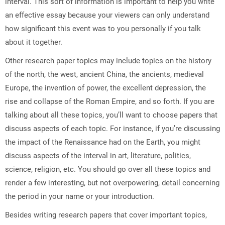
interval. This sort of information is important to help you write
an effective essay because your viewers can only understand
how significant this event was to you personally if you talk
about it together.
Other research paper topics may include topics on the history
of the north, the west, ancient China, the ancients, medieval
Europe, the invention of power, the excellent depression, the
rise and collapse of the Roman Empire, and so forth. If you are
talking about all these topics, you’ll want to choose papers that
discuss aspects of each topic. For instance, if you’re discussing
the impact of the Renaissance had on the Earth, you might
discuss aspects of the interval in art, literature, politics,
science, religion, etc. You should go over all these topics and
render a few interesting, but not overpowering, detail concerning
the period in your name or your introduction.
Besides writing research papers that cover important topics,