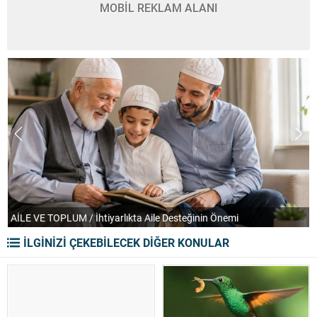
MOBİL REKLAM ALANI
TEFEKKÜR UFKU / Orkestranın Soğuk ve Despotik Yüzü
İLGİNİZİ ÇEKEBİLECEK DİĞER KONULAR