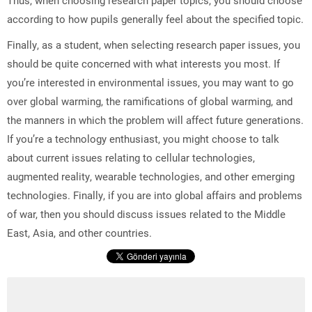
according to how pupils generally feel about the specified topic.
Finally, as a student, when selecting research paper issues, you
should be quite concerned with what interests you most. If
you’re interested in environmental issues, you may want to go
over global warming, the ramifications of global warming, and
the manners in which the problem will affect future generations.
If you’re a technology enthusiast, you might choose to talk
about current issues relating to cellular technologies,
augmented reality, wearable technologies, and other emerging
technologies. Finally, if you are into global affairs and problems
of war, then you should discuss issues related to the Middle
East, Asia, and other countries.