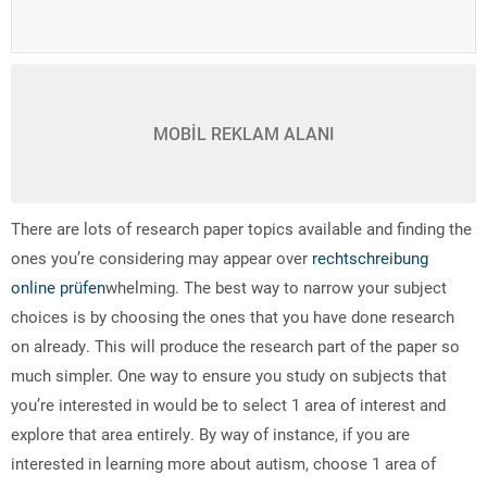
MOBİL REKLAM ALANI
There are lots of research paper topics available and finding the
ones you’re considering may appear over
rechtschreibung
online prüfen
whelming. The best way to narrow your subject
choices is by choosing the ones that you have done research
on already. This will produce the research part of the
paper so
much simpler. One way to ensure you study on subjects that
you’re interested in would be to select 1 area of interest and
explore that area entirely. By way of instance, if you are
interested in learning more about autism, choose 1 area of