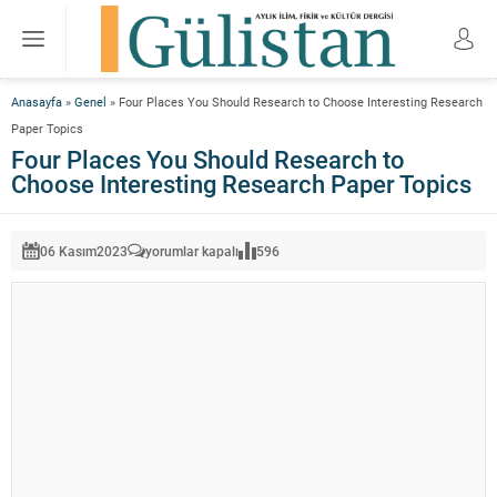
Anasayfa
»
Genel
»
Four Places You Should Research to Choose Interesting Research
Paper Topics
Four Places You Should Research to
Choose Interesting Research Paper Topics
Four
06 Kasım
2023
yorumlar kapalı
596
Places
You
Should
Research
to
Choose
Interesting
Research
Paper
Topics
için