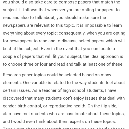
you should also take care to compose papers that match the
subject. It follows that whenever you are opting for papers to
read and also to talk about, you should make sure the
newspapers are relevant to this topic. It is impossible to learn
everything about every topic; consequently, when you are opting
for newspapers to read and to discuss, select papers which will
best fit the subject. Even in the event that you can locate a
couple of papers that will fit your subject, the ideal approach is
to choose three or four and read and talk at least one of these.
Research paper topics could be selected based on many
elements. One variable is related to the way students feel about
certain issues. As a teacher of high school students, I have
discovered that many students don’t enjoy issues that deal with
gender, birth control, or reproductive health. On the flip side, I
also have met students who are passionate about these topics,
and I would even think about them experts on these topics.
Thus, when choosing research paper topics, you should choose