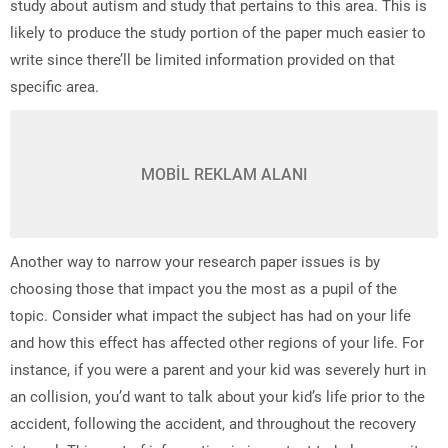
study about autism and study that pertains to this area. This is
likely to produce the study portion of the paper much easier to
write since there’ll be limited information provided on that
specific area.
MOBİL REKLAM ALANI
Another way to narrow your research paper issues is by
choosing those that impact you the most as a pupil of the
topic. Consider what impact the subject has had on your life
and how this effect has affected other regions of your life. For
instance, if you were a parent and your kid was severely hurt in
an collision, you’d want to talk about your kid’s life prior to the
accident, following the accident, and throughout the recovery