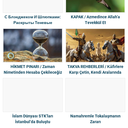
С Блэкджеком И Шлюпками:
KAPAK / Azmedince Allah’a
Раскрыты Теневые
Tevekkül Et
Инвесторы Интернет-
пиратства
HİKMET PINARI / Zaman
TAKVA REHBERLERİ / Kâfirlere
Nimetinden Hesaba Çekileceğiz
Karşı Çetin, Kendi Aralarında
Merhametli
İslam Dünyası STK’ları
Namahremle Tokalaşmanın
İstanbul’da Buluştu
Zararı