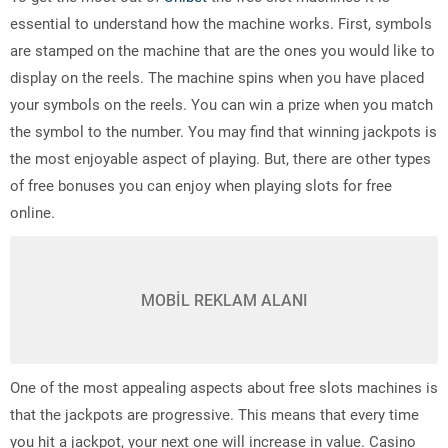
essential to understand how the machine works. First, symbols
are stamped on the machine that are the ones you would like to
display on the reels. The machine spins when you have placed
your symbols on the reels. You can win a prize when you match
the symbol to the number. You may find that winning jackpots is
the most enjoyable aspect of playing. But, there are other types
of free bonuses you can enjoy when playing slots for free
online.
MOBİL REKLAM ALANI
One of the most appealing aspects about free slots machines is
that the jackpots are progressive. This means that every time
you hit a jackpot, your next one will increase in value. Casino