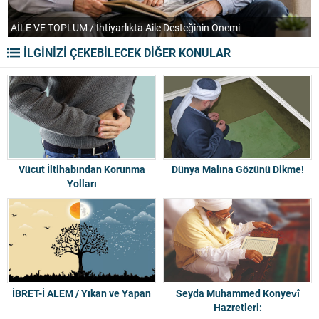
AİLE VE TOPLUM / İhtiyarlıkta Aile Desteğinin Önemi
T
İLGİNİZİ ÇEKEBİLECEK DİĞER KONULAR
Vücut İltihabından Korunma
Dünya Malına Gözünü Dikme!
Yolları
İBRET-İ ALEM / Yıkan ve Yapan
Seyda Muhammed Konyevî
Hazretleri: