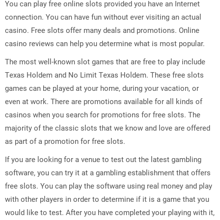
You can play free online slots provided you have an Internet
connection. You can have fun without ever visiting an actual
casino. Free slots offer many deals and promotions. Online
casino reviews can help you determine what is most popular.
The most well-known slot games that are free to play include
Texas Holdem and No Limit Texas Holdem. These free slots
games can be played at your home, during your vacation, or
even at work. There are promotions available for all kinds of
casinos when you search for promotions for free slots. The
majority of the classic slots that we know and love are offered
as part of a promotion for free slots.
If you are looking for a venue to test out the latest gambling
software, you can try it at a gambling establishment that offers
free slots. You can play the software using real money and play
with other players in order to determine if it is a game that you
would like to test. After you have completed your playing with it,