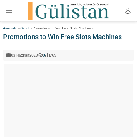
Anasayfa
»
Genel
»
Promotions to Win Free Slots Machines
Promotions to Win Free Slots Machines
03 Haziran
2023
0
765