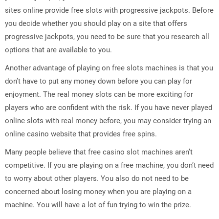
sites online provide free slots with progressive jackpots. Before
you decide whether you should play on a site that offers
progressive jackpots, you need to be sure that you research all
options that are available to you.
Another advantage of playing on free slots machines is that you
don’t have to put any money down before you can play for
enjoyment. The real money slots can be more exciting for
players who are confident with the risk. If you have never played
online slots with real money before, you may consider trying an
online casino website that provides free spins.
Many people believe that free casino slot machines aren’t
competitive. If you are playing on a free machine, you don’t need
to worry about other players. You also do not need to be
concerned about losing money when you are playing on a
machine. You will have a lot of fun trying to win the prize.