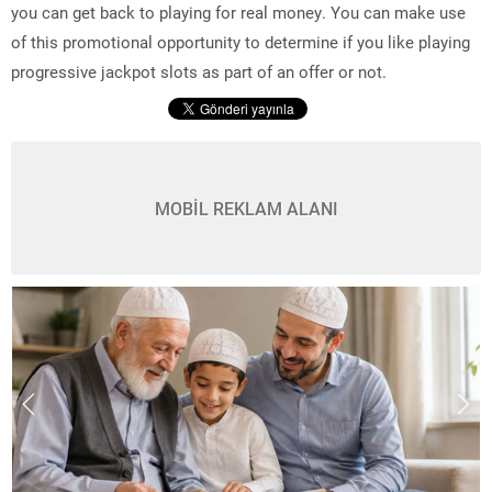
you can get back to playing for real money. You can make use
of this promotional opportunity to determine if you like playing
progressive jackpot slots as part of an offer or not.
MOBİL REKLAM ALANI