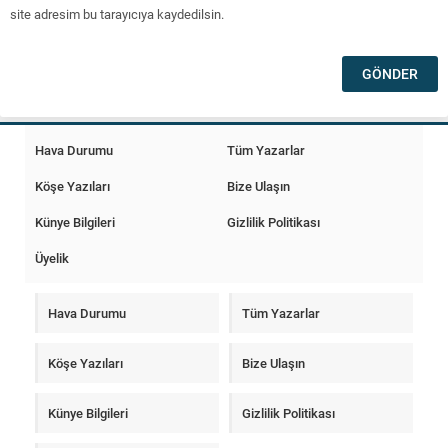
site adresim bu tarayıcıya kaydedilsin.
Hava Durumu
Tüm Yazarlar
Köşe Yazıları
Bize Ulaşın
Künye Bilgileri
Gizlilik Politikası
Üyelik
Hava Durumu
Tüm Yazarlar
Köşe Yazıları
Bize Ulaşın
Künye Bilgileri
Gizlilik Politikası