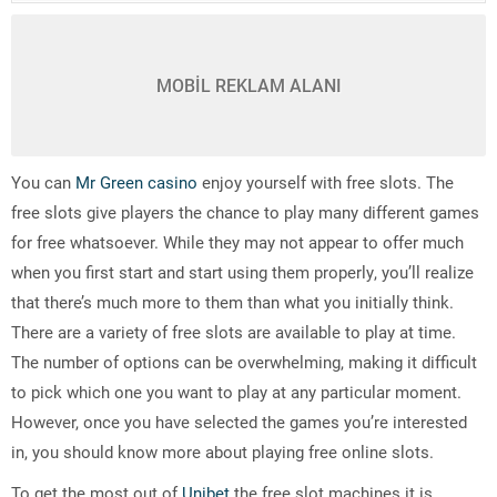
MOBİL REKLAM ALANI
You can
Mr Green casino
enjoy yourself with free slots. The
free slots give players the chance to play many different games
for free whatsoever. While they may not appear to offer much
when you first start and start using them properly, you’ll realize
that there’s much more to them than what you initially
think.
There are a variety of free slots are available to play at time.
The number of options can be overwhelming, making it difficult
to pick which one you want to play at any particular moment.
However, once you have selected the games you’re interested
in, you should know more about playing free online slots.
To get the most out of
Unibet
the free slot machines it is