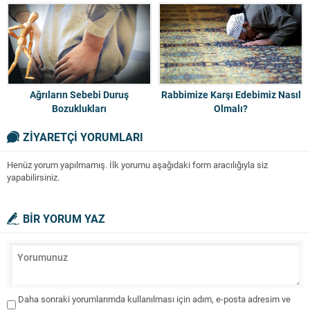
Ağrıların Sebebi Duruş
Rabbimize Karşı Edebimiz Nasıl
Bozuklukları
Olmalı?
ZİYARETÇİ YORUMLARI
Henüz yorum yapılmamış. İlk yorumu aşağıdaki form aracılığıyla siz
yapabilirsiniz.
BİR YORUM YAZ
Daha sonraki yorumlarımda kullanılması için adım, e-posta adresim ve