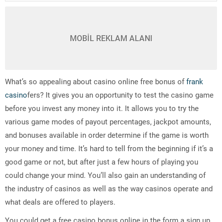
MOBİL REKLAM ALANI
What’s so appealing about casino online free bonus of
frank
casino
fers? It gives you an opportunity to test the casino game
before you invest any money into it. It allows you to try the
various game modes of payout percentages, jackpot amounts,
and bonuses available in order determine if the game is worth
your money and time. It’s hard to tell from the beginning if it’s a
good game or not, but after just a few hours of playing you
could change your mind. You’ll also gain an understanding of
the industry of casinos as well as the way casinos operate and
what deals are offered to players.
You could get a free casino bonus online in the form a sign up