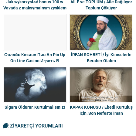
Jak wykorzystać bonus 100 w
AİLE ve TOPLUM / Aile Dağılıyor
Vavada z maksymalnym zyskiem
Toplum Çöküyor
Онлайн Казино Пин Ап Pin Up
İRFAN SOHBETİ / İyi Kimselerle
On Line Casino Играть В
Beraber Olalım
Игровые Автоматы На
Деньги На Официальном
Сайте, Регистрация
Sigara Öldürür, Kurtulmalısınız!
KAPAK KONUSU / Ebedi Kurtuluş
İçin, Son Nefeste İman
ZİYARETÇİ YORUMLARI