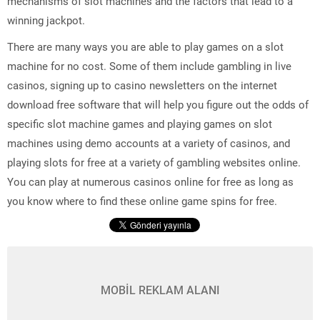
mechanisms of slot machines and the factors that lead to a
winning jackpot.
There are many ways you are able to play games on a slot
machine for no cost. Some of them include gambling in live
casinos, signing up to casino newsletters on the internet
download free software that will help you figure out the odds of
specific slot machine games and playing games on slot
machines using demo accounts at a variety of casinos, and
playing slots for free at a variety of gambling websites online.
You can play at numerous casinos online for free as long as
you know where to find these online game spins for free.
MOBİL REKLAM ALANI