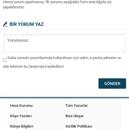
Henüz yorum yapılmamış. İlk yorumu aşağıdaki form aracılığıyla siz
yapabilirsiniz.
BİR YORUM YAZ
Daha sonraki yorumlarımda kullanılması için adım, e-posta adresim ve
site adresim bu tarayıcıya kaydedilsin.
Hava Durumu
Tüm Yazarlar
Köşe Yazıları
Bize Ulaşın
Künye Bilgileri
Gizlilik Politikası