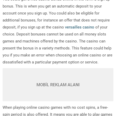
bonus. This is when you get an automatic deposit to your
account once you sign up. You could also be eligible for
additional bonuses, for instance an offer that does not require
deposit, if you sign up at the casino
versailles casino
of your
choice. Deposit bonuses cannot be used on all money slots
games and machines offered by the casino. The casino can
present the bonus in a variety methods. This feature could help
you if you make an error when choosing an online casino or are
dissatisfied with a particular payment option or service.
MOBİL REKLAM ALANI
When playing online casino games with no cost spins, a free-
spin period is also offered. It means you are able to play games