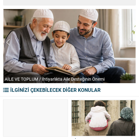
AİLE VE TOPLUM / İhtiyarlıkta Aile Desteğinin Önemi
T
İLGİNİZİ ÇEKEBİLECEK DİĞER KONULAR