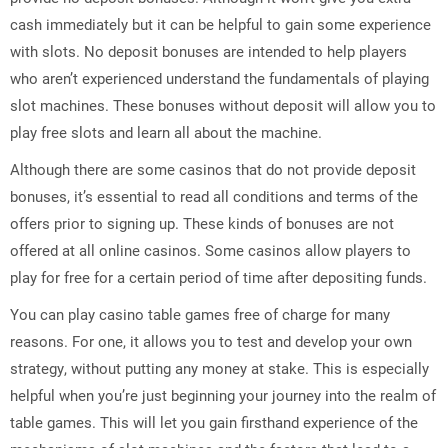
cash immediately but it can be helpful to gain some experience
with slots. No deposit bonuses are intended to help players
who aren’t experienced understand the fundamentals of playing
slot machines. These bonuses without deposit will allow you to
play free slots and learn all about the machine.
Although there are some casinos that do not provide deposit
bonuses, it’s essential to read all conditions and terms of the
offers prior to signing up. These kinds of bonuses are not
offered at all online casinos. Some casinos allow players to
play for free for a certain period of time after depositing funds.
You can play casino table games free of charge for many
reasons. For one, it allows you to test and develop your own
strategy, without putting any money at stake. This is especially
helpful when you’re just beginning your journey into the realm of
table games. This will let you gain firsthand experience of the