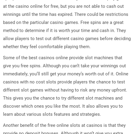
at the casino online for free, but you are not able to cash out
winnings until the time has expired. There could be restrictions
based on the particular casino games. Free spins are a great
method to determine if it is worth your time and cash in. They
allow players to test out different casino games before deciding
whether they feel comfortable playing them.
Some of the best casinos online provide slot machines that
give you free spins. Although you can’t take your winnings out
immediately, you’ll still get your money’s worth out of it. Online
casinos with no cost slots provide players the chance to test
different slot games without having to risk any money upfront.
This gives you the chance to try different slot machines and
discover which ones you like the most. It also allows you to
learn about various slots features and strategies.
Another benefit of the free online slots at casinos is that they
provide no deposit bonuses. Although it won’t give you extra