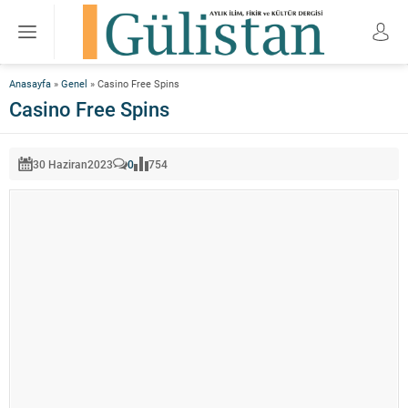
Anasayfa
»
Genel
»
Casino Free Spins
Casino Free Spins
30 Haziran
2023
0
754